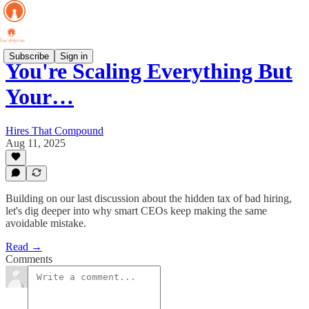
Subscribe
Sign in
You're Scaling Everything But
Your…
Hires That Compound
Aug 11, 2025
Building on our last discussion about the hidden tax of bad hiring,
let's dig deeper into why smart CEOs keep making the same
avoidable mistake.
Read →
Comments