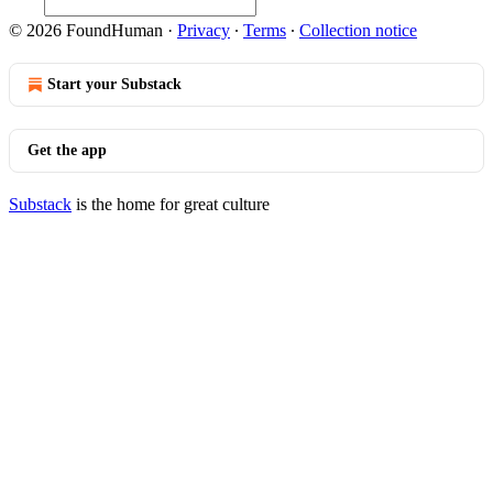
© 2026 FoundHuman
·
Privacy
∙
Terms
∙
Collection notice
Start your Substack
Get the app
Substack
is the home for great culture