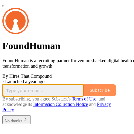
FoundHuman
FoundHuman is a recruiting partner for venture-backed digital health
transformation and growth.
By Hires That Compound
·
Launched a year ago
Subscribe
By subscribing, you agree Substack's
Terms of Use
, and
acknowledge its
Information Collection Notice
and
Privacy
Policy
.
No thanks