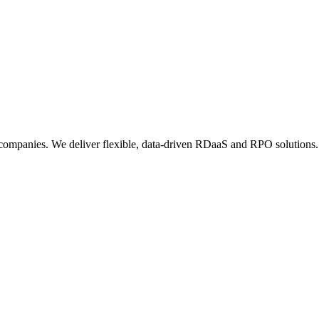
 companies. We deliver flexible, data-driven RDaaS and RPO solutions.