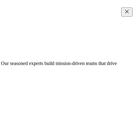
 Our seasoned experts build mission-driven teams that drive