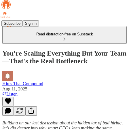
Subscribe
Sign in
Read distraction-free on Substack
You're Scaling Everything But Your Team
—That's the Real Bottleneck
Hires That Compound
Aug 11, 2025
Listen
Building on our last discussion about the hidden tax of bad hiring,
let's dig deeper into why smart CEOs keep making the same