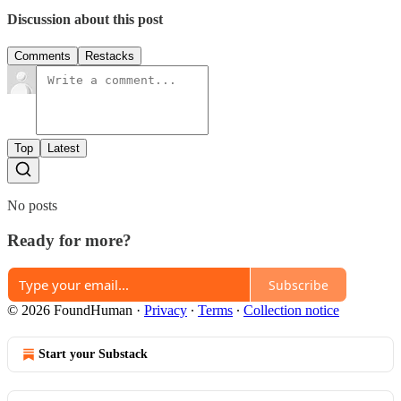
Discussion about this post
Comments
Restacks
Top
Latest
No posts
Ready for more?
Subscribe
© 2026 FoundHuman
·
Privacy
∙
Terms
∙
Collection notice
Start your Substack