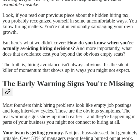
avoidable mistake.
Look, if you read our previous piece about the hidden hiring tax,
you probably recognized yourself in some uncomfortable ways. You
know hiring matters. You're not intentionally sabotaging your own
growth.
But here's what we didn't cover:
How do you know when you're
actually avoiding hiring decisions?
And more importantly, what
does that avoidance cost you beyond the obvious empty seats?
The truth is, hiring avoidance isn't always obvious. It's the silent
killer of momentum that shows up in ways you might not expect.
The Early Warning Signs You're Missing
Most founders think hiring problems look like empty job postings
and long interview cycles. Those are the obvious symptoms. The
real warning signs show up much earlier—and they're happening in
parts of your business you might not connect to hiring at all.
Your team is getting grumpy.
Not just busy-stressed, but genuinely
irritable. Over 53% of managers report feeling burned out at work,