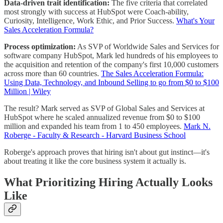
Data-driven trait identification:
The five criteria that correlated
most strongly with success at HubSpot were Coach-ability,
Curiosity, Intelligence, Work Ethic, and Prior Success.
What's Your
Sales Acceleration Formula?
Process optimization:
As SVP of Worldwide Sales and Services for
software company HubSpot, Mark led hundreds of his employees to
the acquisition and retention of the company's first 10,000 customers
across more than 60 countries.
The Sales Acceleration Formula:
Using Data, Technology, and Inbound Selling to go from $0 to $100
Million | Wiley
The result? Mark served as SVP of Global Sales and Services at
HubSpot where he scaled annualized revenue from $0 to $100
million and expanded his team from 1 to 450 employees.
Mark N.
Roberge - Faculty & Research - Harvard Business School
Roberge's approach proves that hiring isn't about gut instinct—it's
about treating it like the core business system it actually is.
What Prioritizing Hiring Actually Looks
Like