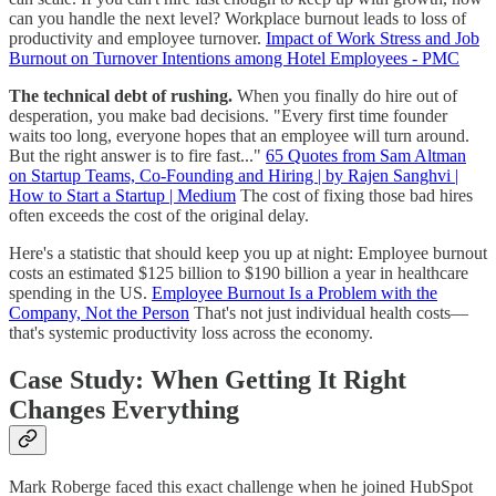
can you handle the next level? Workplace burnout leads to loss of
productivity and employee turnover.
Impact of Work Stress and Job
Burnout on Turnover Intentions among Hotel Employees - PMC
The technical debt of rushing.
When you finally do hire out of
desperation, you make bad decisions. "Every first time founder
waits too long, everyone hopes that an employee will turn around.
But the right answer is to fire fast..."
65 Quotes from Sam Altman
on Startup Teams, Co-Founding and Hiring | by Rajen Sanghvi |
How to Start a Startup | Medium
The cost of fixing those bad hires
often exceeds the cost of the original delay.
Here's a statistic that should keep you up at night: Employee burnout
costs an estimated $125 billion to $190 billion a year in healthcare
spending in the US.
Employee Burnout Is a Problem with the
Company, Not the Person
That's not just individual health costs—
that's systemic productivity loss across the economy.
Case Study: When Getting It Right
Changes Everything
Mark Roberge faced this exact challenge when he joined HubSpot