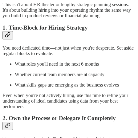
This isn't about HR theater or lengthy strategic planning sessions.
It's about building hiring into your operating rhythm the same way
you build in product reviews or financial planning.
1. Time-Block for Hiring Strategy
You need dedicated time—not just when you're desperate. Set aside
regular blocks to evaluate:
What roles you'll need in the next 6 months
Whether current team members are at capacity
What skills gaps are emerging as the business evolves
Even when you're not actively hiring, use this time to refine your
understanding of ideal candidates using data from your best
performers.
2. Own the Process or Delegate It Completely