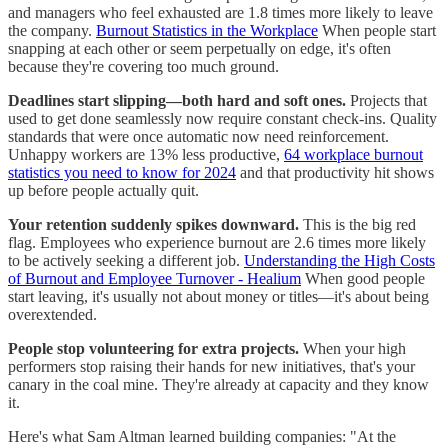
and managers who feel exhausted are 1.8 times more likely to leave
the company.
Burnout Statistics in the Workplace
When people start
snapping at each other or seem perpetually on edge, it's often
because they're covering too much ground.
Deadlines start slipping—both hard and soft ones.
Projects that
used to get done seamlessly now require constant check-ins. Quality
standards that were once automatic now need reinforcement.
Unhappy workers are 13% less productive,
64 workplace burnout
statistics you need to know for 2024
and that productivity hit shows
up before people actually quit.
Your retention suddenly spikes downward.
This is the big red
flag. Employees who experience burnout are 2.6 times more likely
to be actively seeking a different job.
Understanding the High Costs
of Burnout and Employee Turnover - Healium
When good people
start leaving, it's usually not about money or titles—it's about being
overextended.
People stop volunteering for extra projects.
When your high
performers stop raising their hands for new initiatives, that's your
canary in the coal mine. They're already at capacity and they know
it.
Here's what Sam Altman learned building companies: "At the