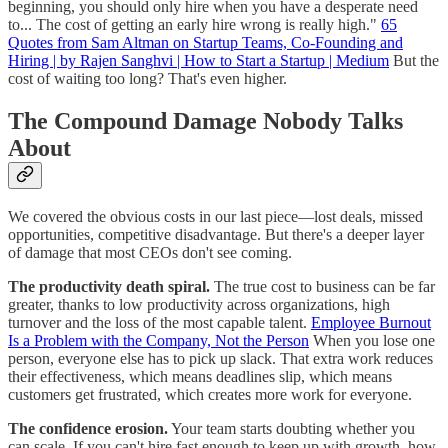
beginning, you should only hire when you have a desperate need
to... The cost of getting an early hire wrong is really high."
65
Quotes from Sam Altman on Startup Teams, Co-Founding and
Hiring | by Rajen Sanghvi | How to Start a Startup | Medium
But the
cost of waiting too long? That's even higher.
The Compound Damage Nobody Talks
About
We covered the obvious costs in our last piece—lost deals, missed
opportunities, competitive disadvantage. But there's a deeper layer
of damage that most CEOs don't see coming.
The productivity death spiral.
The true cost to business can be far
greater, thanks to low productivity across organizations, high
turnover and the loss of the most capable talent.
Employee Burnout
Is a Problem with the Company, Not the Person
When you lose one
person, everyone else has to pick up slack. That extra work reduces
their effectiveness, which means deadlines slip, which means
customers get frustrated, which creates more work for everyone.
The confidence erosion.
Your team starts doubting whether you
can scale. If you can't hire fast enough to keep up with growth, how