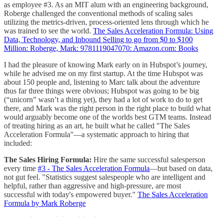
as employee #3. As an MIT alum with an engineering background,
Roberge challenged the conventional methods of scaling sales
utilizing the metrics-driven, process-oriented lens through which he
was trained to see the world.
The Sales Acceleration Formula: Using
Data, Technology, and Inbound Selling to go from $0 to $100
Million: Roberge, Mark: 9781119047070: Amazon.com: Books
I had the pleasure of knowing Mark early on in Hubspot’s journey,
while he advised me on my first startup. At the time Hubspot was
about 150 people and, listening to Marc talk about the adventure
thus far three things were obvious; Hubspot was going to be big
(“unicorn” wasn’t a thing yet), they had a lot of work to do to get
there, and Mark was the right person in the right place to build what
would arguably become one of the worlds best GTM teams. Instead
of treating hiring as an art, he built what he called "The Sales
Acceleration Formula"—a systematic approach to hiring that
included:
The Sales Hiring Formula:
Hire the same successful salesperson
every time
#3 - The Sales Acceleration Formula
—but based on data,
not gut feel. "Statistics suggest salespeople who are intelligent and
helpful, rather than aggressive and high-pressure, are most
successful with today's empowered buyer."
The Sales Acceleration
Formula by Mark Roberge