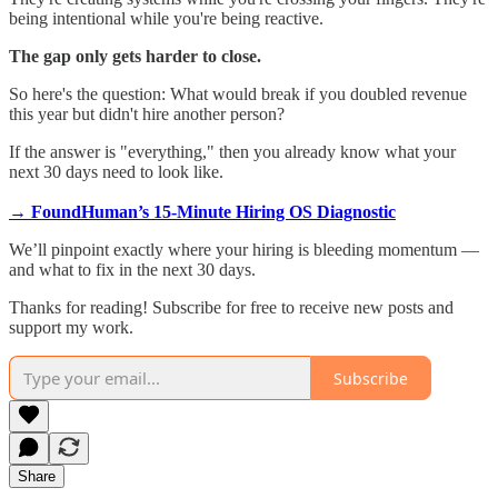
being intentional while you're being reactive.
The gap only gets harder to close.
So here's the question: What would break if you doubled revenue
this year but didn't hire another person?
If the answer is "everything," then you already know what your
next 30 days need to look like.
→ FoundHuman’s 15-Minute Hiring OS Diagnostic
We’ll pinpoint exactly where your hiring is bleeding momentum —
and what to fix in the next 30 days.
Thanks for reading! Subscribe for free to receive new posts and
support my work.
Subscribe
Share