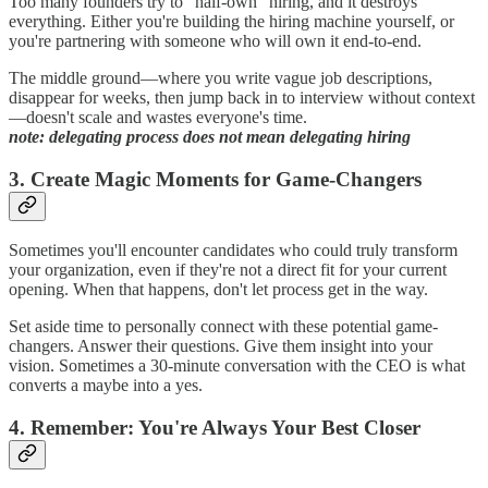
Too many founders try to "half-own" hiring, and it destroys
everything. Either you're building the hiring machine yourself, or
you're partnering with someone who will own it end-to-end.
The middle ground—where you write vague job descriptions,
disappear for weeks, then jump back in to interview without context
—doesn't scale and wastes everyone's time.
note: delegating process does not mean delegating hiring
3. Create Magic Moments for Game-Changers
Sometimes you'll encounter candidates who could truly transform
your organization, even if they're not a direct fit for your current
opening. When that happens, don't let process get in the way.
Set aside time to personally connect with these potential game-
changers. Answer their questions. Give them insight into your
vision. Sometimes a 30-minute conversation with the CEO is what
converts a maybe into a yes.
4. Remember: You're Always Your Best Closer