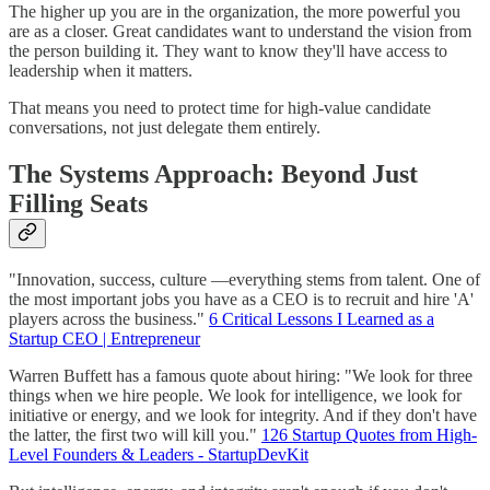
The higher up you are in the organization, the more powerful you
are as a closer. Great candidates want to understand the vision from
the person building it. They want to know they'll have access to
leadership when it matters.
That means you need to protect time for high-value candidate
conversations, not just delegate them entirely.
The Systems Approach: Beyond Just
Filling Seats
"Innovation, success, culture —everything stems from talent. One of
the most important jobs you have as a CEO is to recruit and hire 'A'
players across the business."
6 Critical Lessons I Learned as a
Startup CEO | Entrepreneur
Warren Buffett has a famous quote about hiring: "We look for three
things when we hire people. We look for intelligence, we look for
initiative or energy, and we look for integrity. And if they don't have
the latter, the first two will kill you."
126 Startup Quotes from High-
Level Founders & Leaders - StartupDevKit