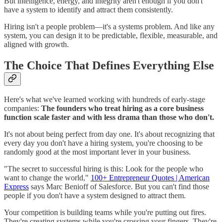
But intelligence, energy, and integrity aren't enough if you don't
have a system to identify and attract them consistently.
Hiring isn't a people problem—it's a systems problem. And like any
system, you can design it to be predictable, flexible, measurable, and
aligned with growth.
The Choice That Defines Everything Else
Here's what we've learned working with hundreds of early-stage
companies:
The founders who treat hiring as a core business
function scale faster and with less drama than those who don't.
It's not about being perfect from day one. It's about recognizing that
every day you don't have a hiring system, you're choosing to be
randomly good at the most important lever in your business.
"The secret to successful hiring is this: Look for the people who
want to change the world,"
100+ Entrepreneur Quotes | American
Express
says Marc Benioff of Salesforce. But you can't find those
people if you don't have a system designed to attract them.
Your competition is building teams while you're putting out fires.
They're creating systems while you're crossing your fingers. They're